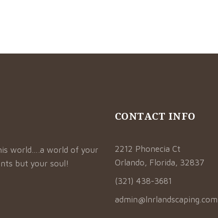
CONTACT INFO
2212 Phonecia Ct
his world….a world of your
Orlando, Florida, 32837
nts but your soul!
(321) 438-3681
admin@lnrlandscaping.com