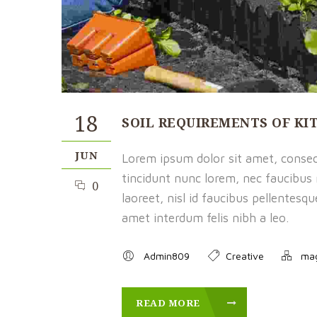
18
SOIL REQUIREMENTS OF K
JUN
Lorem ipsum dolor sit amet, consect
tincidunt nunc lorem, nec faucibus m
0
laoreet, nisl id faucibus pellentesq
amet interdum felis nibh a leo.
Admin809
Creative
ma
READ MORE