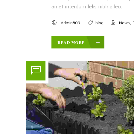
amet interdum felis nibh a leo.
,
Admin809
blog
News
READ MORE