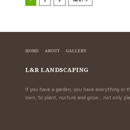
HOME
ABOUT
GALLERY
L&R LANDSCAPING
If you have a garden, you have everything in t
own, to plant, nurture and grow….not only pla