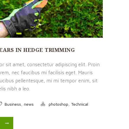
HEARS IN HEDGE TRIMMING
 sit amet, consectetur adipiscing elit. Proin
rem, nec faucibus mi facilisis eget. Mauris
faucibus pellentesque, mi mi tempor enim, sit
is nibh a leo.
,
,
Business
news
photoshop
Technical