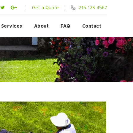
Get a Quote
215 123 4567
Services
About
FAQ
Contact