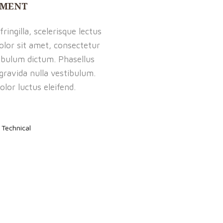
PMENT
ringilla, scelerisque lectus
olor sit amet, consectetur
tibulum dictum. Phasellus
 gravida nulla vestibulum.
olor luctus eleifend.
,
Technical