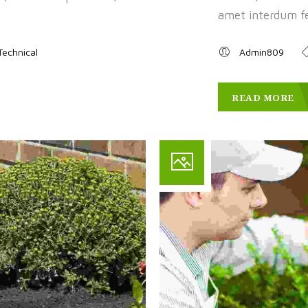
amet interdum fel
Technical
Admin809
READ MORE