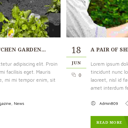
18
ITCHEN GARDEN…
A PAIR OF S
JUN
etur adipiscing elit. Proin
Lorem ipsum dolor
i facilisis eget. Mauris
tincidunt nunc lo
0
ue, mi mi tempor enim, sit
laoreet, nisl id 
amet interdum fel
,
gazine
News
Admin809
READ MORE