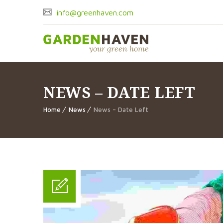
info@greenhaven.com
NEWS – DATE LEFT
Home
News
News – Date Left