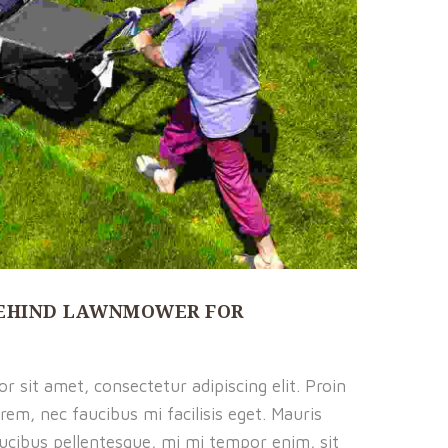
EHIND LAWNMOWER FOR
 sit amet, consectetur adipiscing elit. Proin
rem, nec faucibus mi facilisis eget. Mauris
faucibus pellentesque, mi mi tempor enim, sit