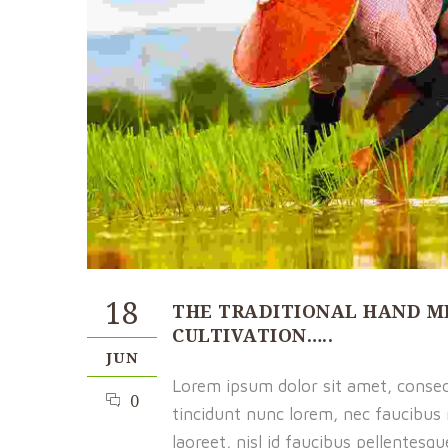
18
THE TRADITIONAL HAND M
CULTIVATION…..
JUN
Lorem ipsum dolor sit amet, consect
0
tincidunt nunc lorem, nec faucibus m
laoreet, nisl id faucibus pellentesq