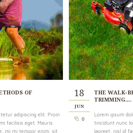
18
ETHODS OF
THE WALK-B
TRIMMING….
JUN
etur adipiscing elit. Proin
Lorem ipsum dolor
0
i facilisis eget. Mauris
tincidunt nunc lo
ue, mi mi tempor enim, sit
laoreet, nisl id 