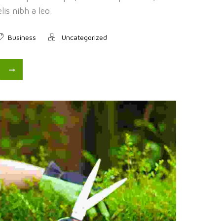
is nibh a leo.
Business
Uncategorized