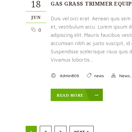
18
GAS GRASS TRIMMER EQUI
JUN
Duis vel orci erat. Aenean quis sem f
et, vestibulum arcu. Lorem ipsum d
0
adipiscing elit. Mauris faucibus ves
accumsan nibh ac justo suscipit, id
Suspendisse scelerisque risus quis d
Vivamus lobortis...
Admin809
news
News
READ MORE
1
2
3
NEXT