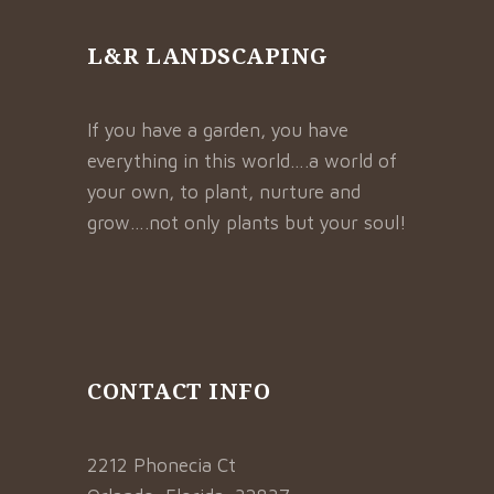
L&R LANDSCAPING
If you have a garden, you have
everything in this world….a world of
your own, to plant, nurture and
grow….not only plants but your soul!
CONTACT INFO
2212 Phonecia Ct