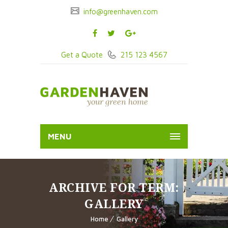
info@greenhaven.com
Get a Quote
215 123 4567
MENU
ARCHIVE FOR TERM:
GALLERY
Home
Gallery