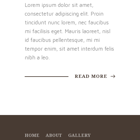
Lorem ipsum dolor sit amet,
consectetur adipiscing elit. Proin
tincidunt nunc lorem, nec faucibus
mi facilisis eget. Mauris laoreet, nisl
id faucibus pellentesque, mi mi
tempor enim, sit amet interdum felis
nibh a leo.
READ MORE
HOME
ABOUT
GALLERY