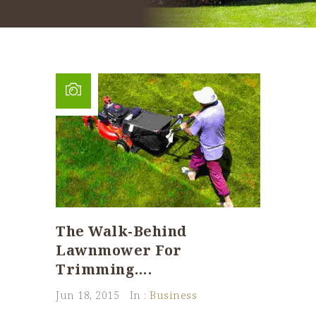
The Walk-Behind
Lawnmower For
Trimming….
Jun 18, 2015
In :
Business