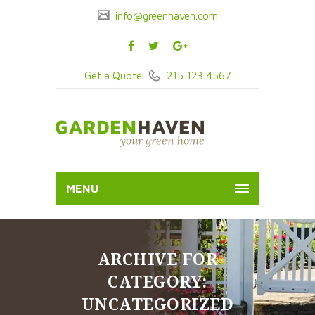
info@greenhaven.com
Get a Quote
215 123 4567
MENU
ARCHIVE FOR
CATEGORY:
UNCATEGORIZED