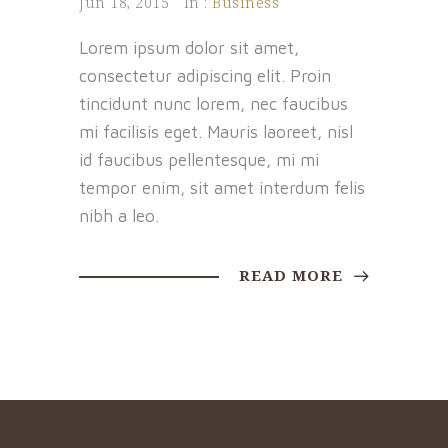
Jun 18, 2015
In :
Business
Lorem ipsum dolor sit amet,
consectetur adipiscing elit. Proin
tincidunt nunc lorem, nec faucibus
mi facilisis eget. Mauris laoreet, nisl
id faucibus pellentesque, mi mi
tempor enim, sit amet interdum felis
nibh a leo.
READ MORE