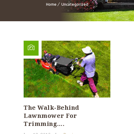
Home
Uncategorized
The Walk-Behind
Lawnmower For
Trimming….