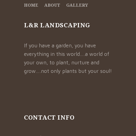
HOME
ABOUT
GALLERY
L&R LANDSCAPING
If you have a garden, you have
everything in this world….a world of
your own, to plant, nurture and
grow….not only plants but your soul!
CONTACT INFO