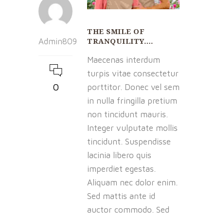
THE SMILE OF
TRANQUILITY….
Admin809
Maecenas interdum
turpis vitae consectetur
0
porttitor. Donec vel sem
in nulla fringilla pretium
non tincidunt mauris.
Integer vulputate mollis
tincidunt. Suspendisse
lacinia libero quis
imperdiet egestas.
Aliquam nec dolor enim.
Sed mattis ante id
auctor commodo. Sed