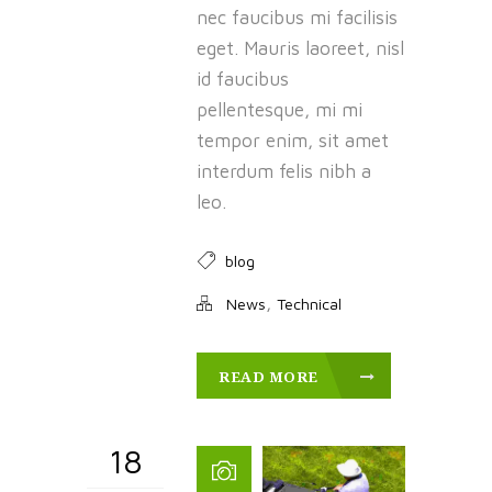
nec faucibus mi facilisis
eget. Mauris laoreet, nisl
id faucibus
pellentesque, mi mi
tempor enim, sit amet
interdum felis nibh a
leo.
blog
,
News
Technical
READ MORE
18