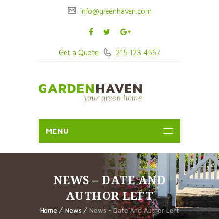
info@greenhaven.com
Get a Quote
215 123 4567
MENU
NEWS – DATE AND
AUTHOR LEFT
Home
News
News – Date And Author Left