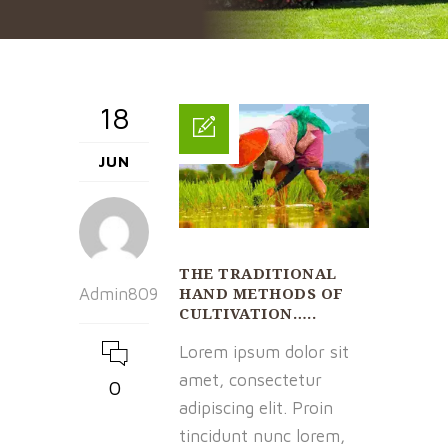
18
JUN
THE TRADITIONAL
HAND METHODS OF
Admin809
CULTIVATION…..
Lorem ipsum dolor sit
amet, consectetur
0
adipiscing elit. Proin
tincidunt nunc lorem,