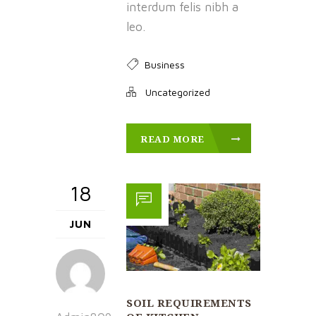
interdum felis nibh a
leo.
Business
Uncategorized
READ MORE
18
JUN
SOIL REQUIREMENTS