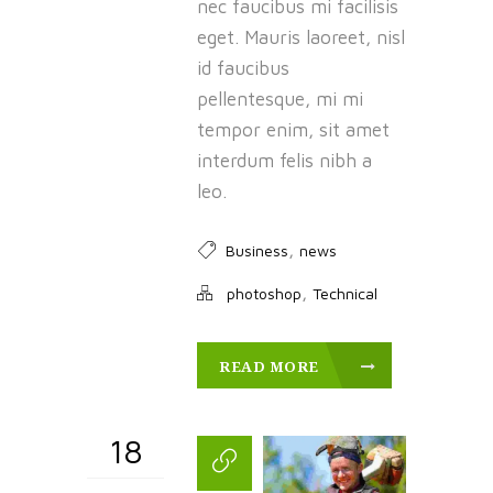
nec faucibus mi facilisis
eget. Mauris laoreet, nisl
id faucibus
pellentesque, mi mi
tempor enim, sit amet
interdum felis nibh a
leo.
,
Business
news
,
photoshop
Technical
READ MORE
18