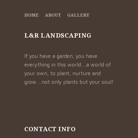
HOME
ABOUT
GALLERY
L&R LANDSCAPING
If you have a garden, you have
everything in this world….a world of
your own, to plant, nurture and
grow….not only plants but your soul!
CONTACT INFO