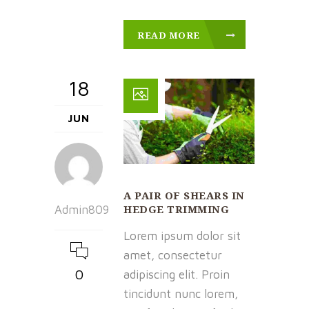
READ MORE
18
JUN
A PAIR OF SHEARS IN
HEDGE TRIMMING
Admin809
Lorem ipsum dolor sit
amet, consectetur
0
adipiscing elit. Proin
tincidunt nunc lorem,