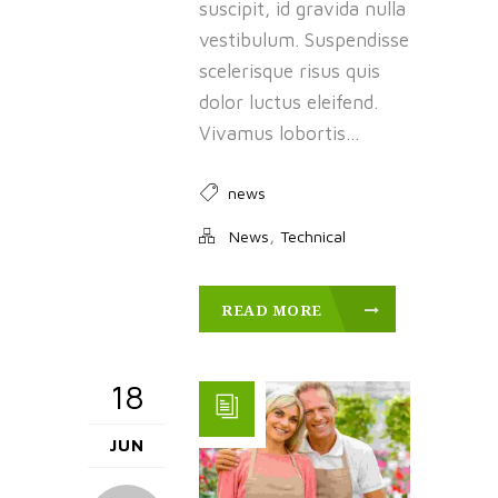
suscipit, id gravida nulla
vestibulum. Suspendisse
scelerisque risus quis
dolor luctus eleifend.
Vivamus lobortis...
news
,
News
Technical
READ MORE
18
JUN