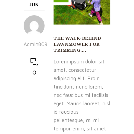
JUN
THE WALK-BEHIND
LAWNMOWER FOR
Admin809
TRIMMING….
Lorem ipsum dolor sit
amet, consectetur
0
adipiscing elit. Proin
tincidunt nunc lorem,
nec faucibus mi facilisis
eget. Mauris laoreet, nisl
id faucibus
pellentesque, mi mi
tempor enim, sit amet