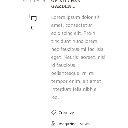
OF KITCHEN
Admin809
GARDEN…
Lorem ipsum dolor sit
amet, consectetur
0
adipiscing elit. Proin
tincidunt nunc lorem,
nec faucibus mi facilisis
eget. Mauris laoreet, nisl
id faucibus
pellentesque, mi mi
tempor enim, sit amet
interdum felis nibh a
leo.
Creative
,
magazine
News