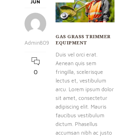
JUN
GAS GRASS TRIMMER
EQUIPMENT
Admin809
Duis vel orci erat.
Aenean quis sem
0
fringilla, scelerisque
lectus et, vestibulum
arcu. Lorem ipsum dolor
sit amet, consectetur
adipiscing elit. Mauris
faucibus vestibulum
dictum. Phasellus
accumsan nibh ac justo