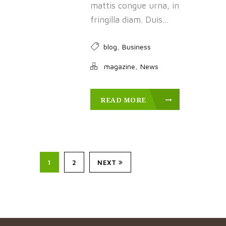
mattis congue urna, in
fringilla diam. Duis...
,
blog
Business
,
magazine
News
READ MORE
1
2
NEXT