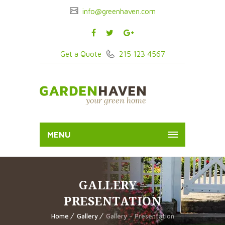
info@greenhaven.com
Get a Quote
215 123 4567
MENU
GALLERY –
PRESENTATION
Home
Gallery
Gallery – Presentation