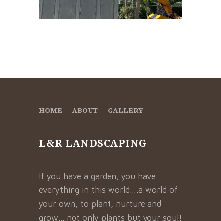
HOME
ABOUT
GALLERY
L&R LANDSCAPING
If you have a garden, you have
everything in this world….a world of
your own, to plant, nurture and
grow….not only plants but your soul!