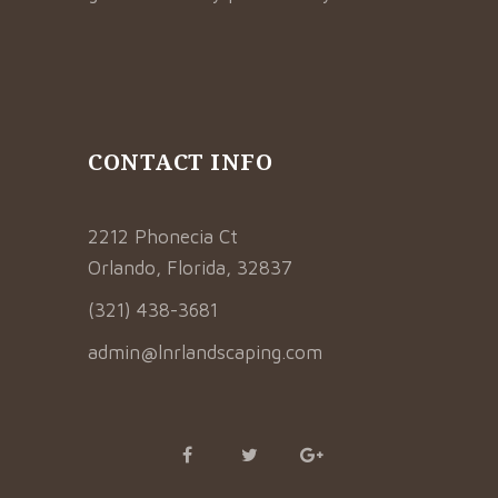
CONTACT INFO
2212 Phonecia Ct
Orlando, Florida, 32837
(321) 438-3681
admin@lnrlandscaping.com