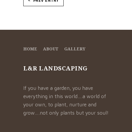
PREV ENTRY
HOME
ABOUT
GALLERY
L&R LANDSCAPING
If you have a garden, you have
everything in this world….a world of
your own, to plant, nurture and
grow….not only plants but your soul!