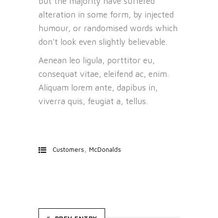
but the majority have suffered
alteration in some form, by injected
humour, or randomised words which
don’t look even slightly believable.
Aenean leo ligula, porttitor eu,
consequat vitae, eleifend ac, enim.
Aliquam lorem ante, dapibus in,
viverra quis, feugiat a, tellus.
,
Customers
McDonalds