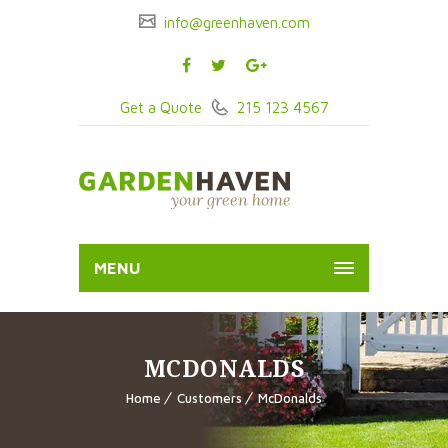
info@greenhaven.com
Get a Quote
215 123 4567
MENU
MCDONALDS
Home
Customers
McDonalds