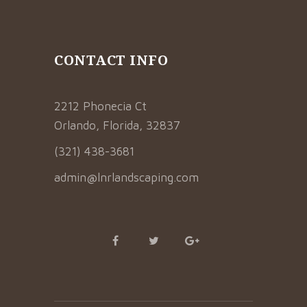
CONTACT INFO
2212 Phonecia Ct
Orlando, Florida, 32837
(321) 438-3681
admin@lnrlandscaping.com