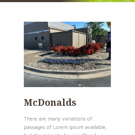
McDonalds
There are many variations of
passages of Lorem Ipsum available,