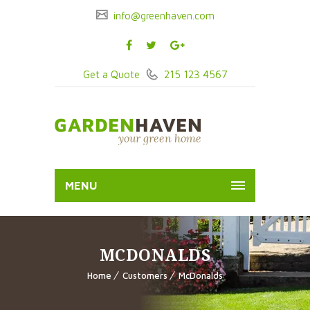
info@greenhaven.com
Get a Quote
215 123 4567
MENU
MCDONALDS
Home
Customers
McDonalds