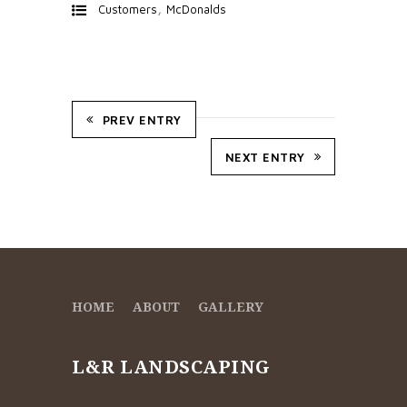
,
Customers
McDonalds
PREV ENTRY
NEXT ENTRY
HOME
ABOUT
GALLERY
L&R LANDSCAPING