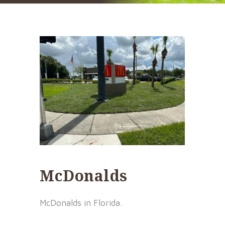
McDonalds
McDonalds in Florida.