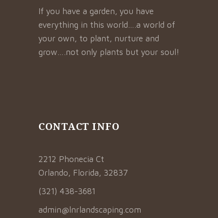
If you have a garden, you have
everything in this world….a world of
your own, to plant, nurture and
grow….not only plants but your soul!
CONTACT INFO
2212 Phonecia Ct
Orlando, Florida, 32837
(321) 438-3681
admin@lnrlandscaping.com