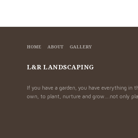
HOME
ABOUT
GALLERY
L&R LANDSCAPING
If you have a garden, you have everything in t
own, to plant, nurture and grow….not only pla