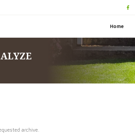
Home
NALYZE
equested archive.