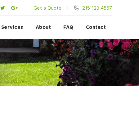
Get a Quote
215 123 4567
Services
About
FAQ
Contact