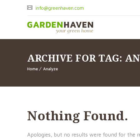
info@greenhaven.com
ARCHIVE FOR TAG: A
Home
Analyze
Nothing Found.
Apologies, but no results were found for the r