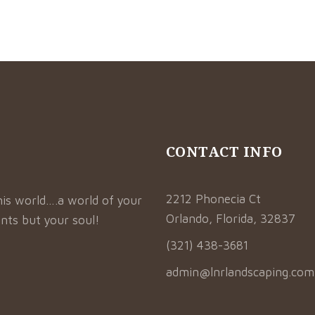
CONTACT INFO
2212 Phonecia Ct
his world….a world of your
Orlando, Florida, 32837
nts but your soul!
(321) 438-3681
admin@lnrlandscaping.com