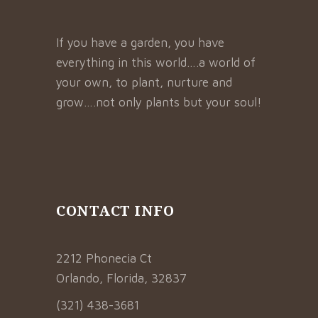
If you have a garden, you have
everything in this world….a world of
your own, to plant, nurture and
grow….not only plants but your soul!
CONTACT INFO
2212 Phonecia Ct
Orlando, Florida, 32837
(321) 438-3681