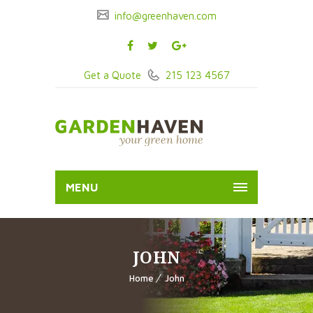
info@greenhaven.com
Get a Quote
215 123 4567
MENU
JOHN
Home
John