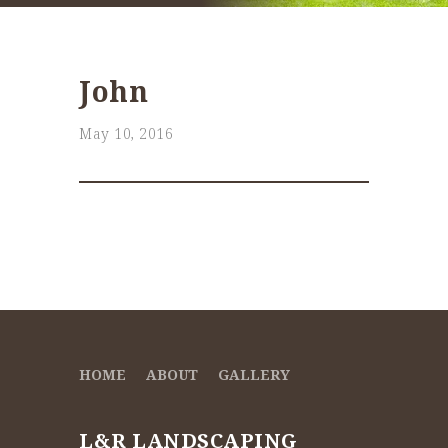
John
May 10, 2016
HOME
ABOUT
GALLERY
L&R LANDSCAPING