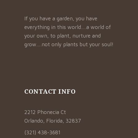
If you have a garden, you have
everything in this world….a world of
your own, to plant, nurture and
grow….not only plants but your soul!
CONTACT INFO
2212 Phonecia Ct
Orlando, Florida, 32837
(321) 438-3681