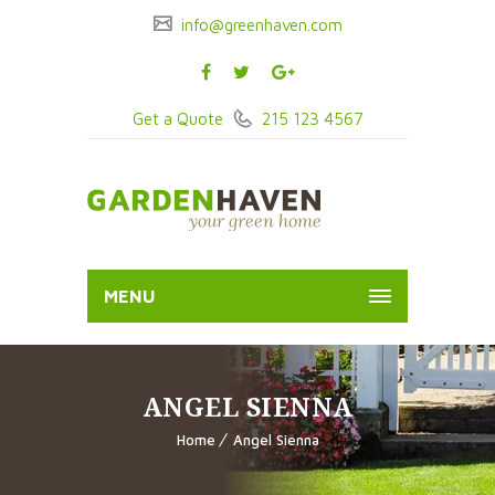
info@greenhaven.com
Get a Quote
215 123 4567
MENU
ANGEL SIENNA
Home
Angel Sienna