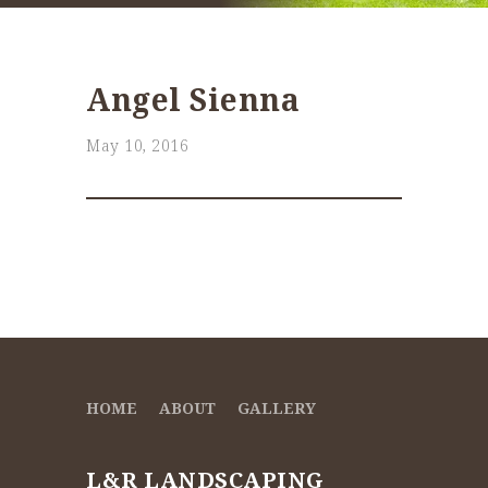
Angel Sienna
May 10, 2016
HOME
ABOUT
GALLERY
L&R LANDSCAPING