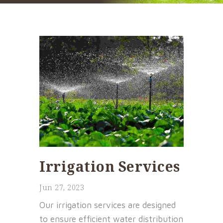
Irrigation Services
Jun 27, 2023
Our irrigation services are designed
to ensure efficient water distribution