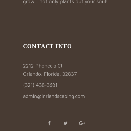
grow….not only plants but your soul!
CONTACT INFO
2212 Phonecia Ct
Orlando, Florida, 32837
(321) 438-3681
admin@lnrlandscaping.com