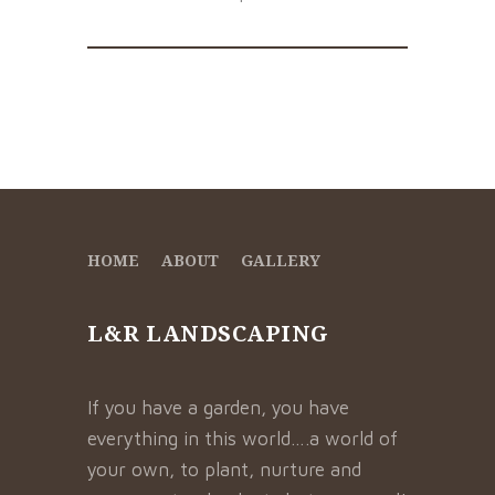
HOME
ABOUT
GALLERY
L&R LANDSCAPING
If you have a garden, you have
everything in this world….a world of
your own, to plant, nurture and