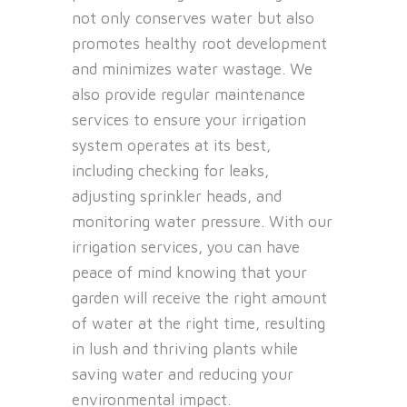
not only conserves water but also
promotes healthy root development
and minimizes water wastage. We
also provide regular maintenance
services to ensure your irrigation
system operates at its best,
including checking for leaks,
adjusting sprinkler heads, and
monitoring water pressure. With our
irrigation services, you can have
peace of mind knowing that your
garden will receive the right amount
of water at the right time, resulting
in lush and thriving plants while
saving water and reducing your
environmental impact.