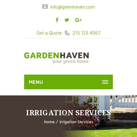
info@greenhaven.com
Get a Quote
215 123 4567
MENU
IRRIGATION SERVICES
Home
Irrigation Services