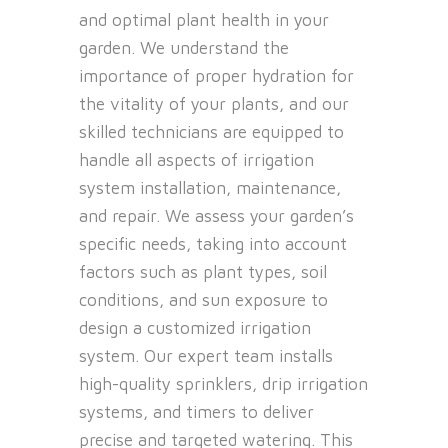
and optimal plant health in your
garden. We understand the
importance of proper hydration for
the vitality of your plants, and our
skilled technicians are equipped to
handle all aspects of irrigation
system installation, maintenance,
and repair. We assess your garden’s
specific needs, taking into account
factors such as plant types, soil
conditions, and sun exposure to
design a customized irrigation
system. Our expert team installs
high-quality sprinklers, drip irrigation
systems, and timers to deliver
precise and targeted watering. This