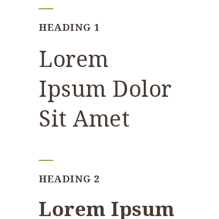
HEADING 1
Lorem
Ipsum Dolor
Sit Amet
HEADING 2
Lorem Ipsum