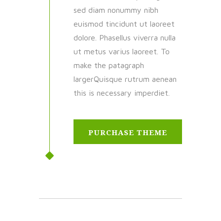
sed diam nonummy nibh
euismod tincidunt ut laoreet
dolore. Phasellus viverra nulla
ut metus varius laoreet. To
make the patagraph
largerQuisque rutrum aenean
this is necessary imperdiet.
PURCHASE THEME