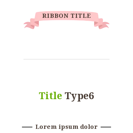
RIBBON TITLE
Title
Type6
Lorem ipsum dolor