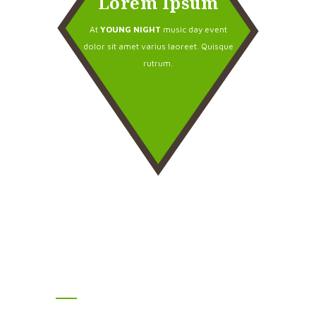
Lorem Ipsum
At
YOUNG NIGHT
music day event
dolor sit amet varius laoreet. Quisque
rutrum.