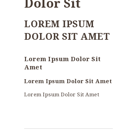
Dolor Sit
LOREM IPSUM
DOLOR SIT AMET
Lorem Ipsum Dolor Sit
Amet
Lorem Ipsum Dolor Sit Amet
Lorem Ipsum Dolor Sit Amet