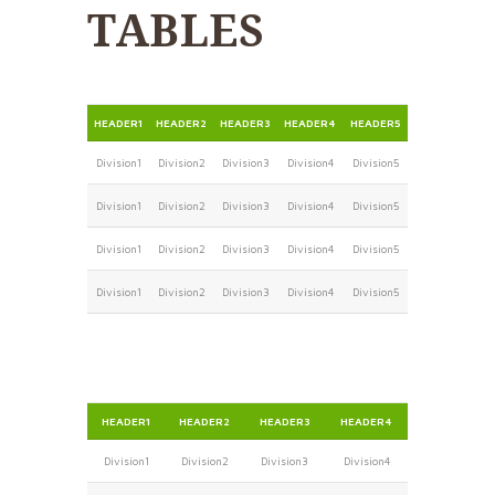
TABLES
HEADER1
HEADER2
HEADER3
HEADER4
HEADER5
Division1
Division2
Division3
Division4
Division5
Division1
Division2
Division3
Division4
Division5
Division1
Division2
Division3
Division4
Division5
Division1
Division2
Division3
Division4
Division5
HEADER1
HEADER2
HEADER3
HEADER4
Division1
Division2
Division3
Division4