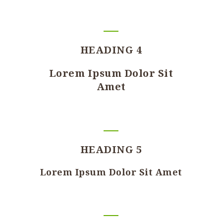
HEADING 4
Lorem Ipsum Dolor Sit
Amet
HEADING 5
Lorem Ipsum Dolor Sit Amet