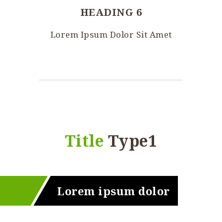
HEADING 6
Lorem Ipsum Dolor Sit Amet
Title
Type1
Lorem ipsum dolor