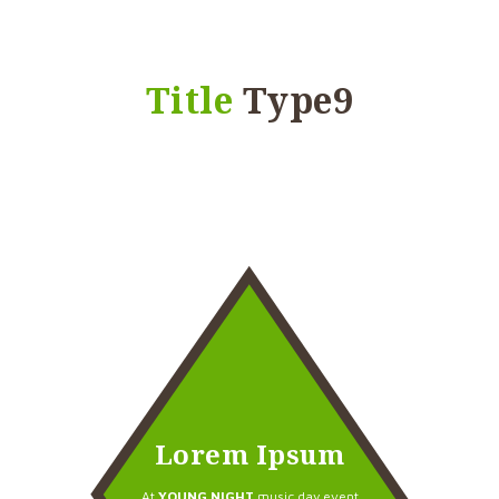
Title
Type9
Lorem Ipsum
At
YOUNG NIGHT
music day event