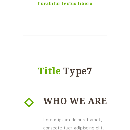
Curabitur lectus libero
Title
Type7
WHO WE ARE
Lorem ipsum dolor sit amet,
consecte tuer adipiscing elit,