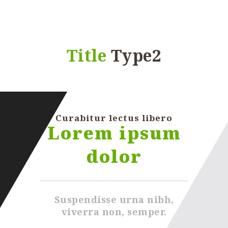
Title
Type2
Curabitur lectus libero
Lorem ipsum
dolor
Suspendisse urna nibh,
viverra non, semper.