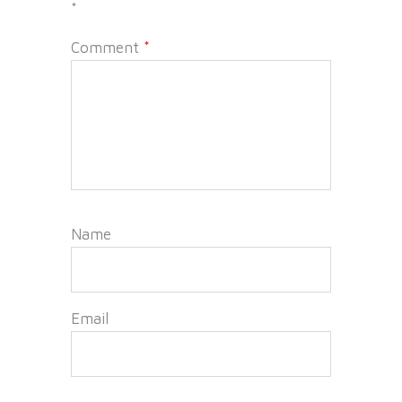
*
Comment
*
Name
Email