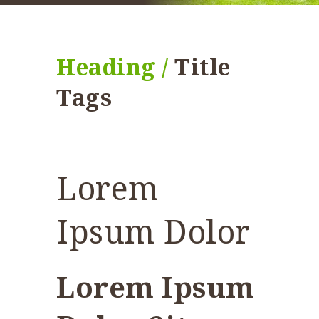
Heading /
Title
Tags
Lorem
Ipsum Dolor
Lorem Ipsum