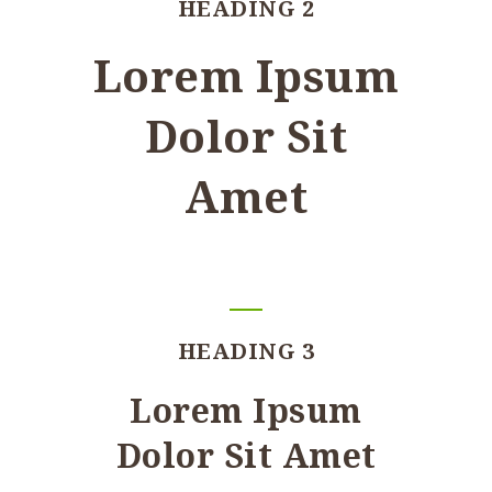
HEADING 2
Lorem Ipsum
Dolor Sit
Amet
HEADING 3
Lorem Ipsum
Dolor Sit Amet