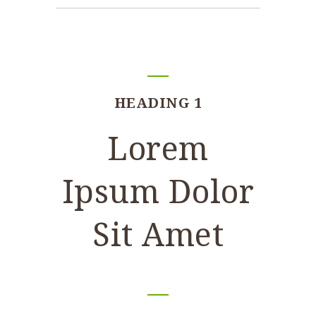
HEADING 1
Lorem
Ipsum Dolor
Sit Amet