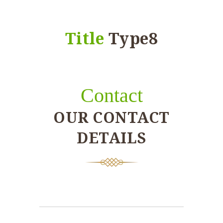
Title
Type8
Contact
OUR CONTACT
DETAILS