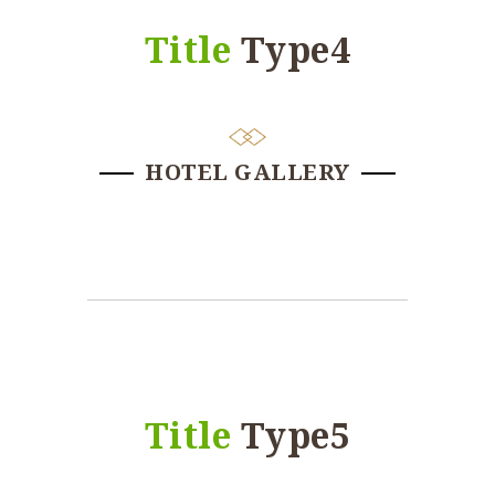
Title
Type4
HOTEL GALLERY
Title
Type5