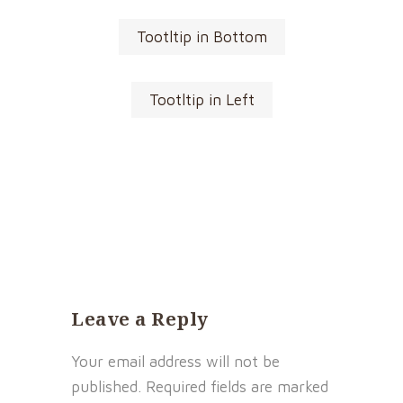
Tootltip in Bottom
Tootltip in Left
Leave a Reply
Your email address will not be
published.
Required fields are marked