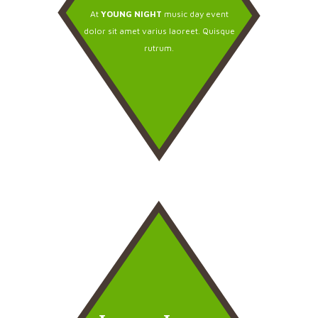
At
YOUNG NIGHT
music day event
dolor sit amet varius laoreet. Quisque
rutrum.