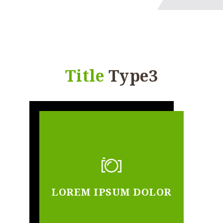
Title
Type3
LOREM IPSUM DOLOR