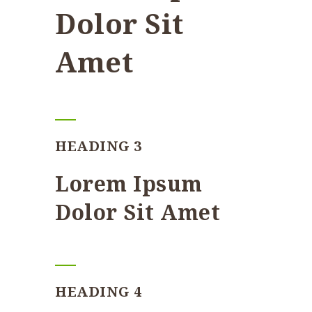
Dolor Sit
Amet
HEADING 3
Lorem Ipsum
Dolor Sit Amet
HEADING 4