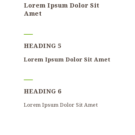
Lorem Ipsum Dolor Sit
Amet
HEADING 5
Lorem Ipsum Dolor Sit Amet
HEADING 6
Lorem Ipsum Dolor Sit Amet