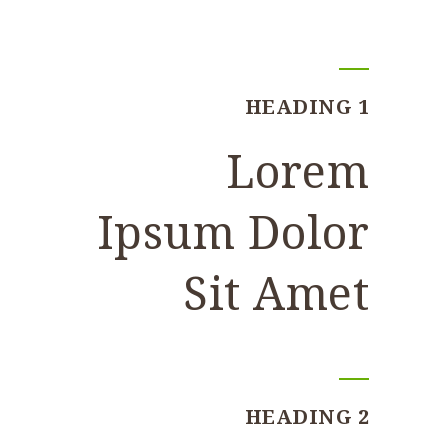
HEADING 1
Lorem
Ipsum Dolor
Sit Amet
HEADING 2