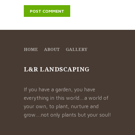
HOME
ABOUT
GALLERY
L&R LANDSCAPING
If you have a garden, you have
everything in this world….a world of
your own, to plant, nurture and
grow….not only plants but your soul!