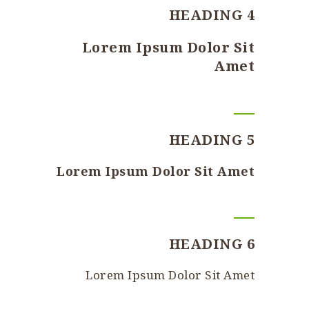
HEADING 4
Lorem Ipsum Dolor Sit
Amet
HEADING 5
Lorem Ipsum Dolor Sit Amet
HEADING 6
Lorem Ipsum Dolor Sit Amet