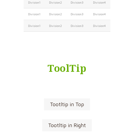
Division1
Division2
Division3
Division4
Division1
Division2
Division3
Division4
Division1
Division2
Division3
Division4
ToolTip
Tootltip in Top
Tootltip in Right