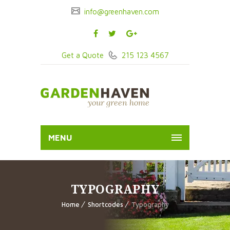
info@greenhaven.com
Get a Quote
215 123 4567
MENU
TYPOGRAPHY
Home
Shortcodes
Typography