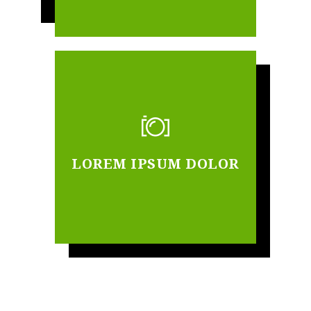
LOREM IPSUM DOLOR