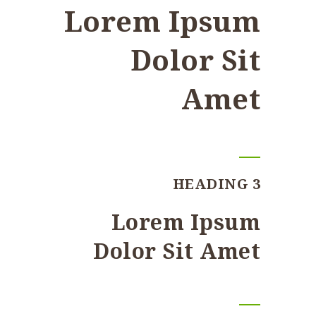
Lorem Ipsum
Dolor Sit
Amet
HEADING 3
Lorem Ipsum
Dolor Sit Amet