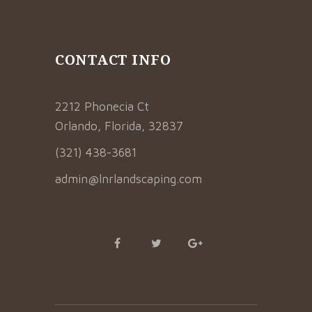
CONTACT INFO
2212 Phonecia Ct
Orlando, Florida, 32837
(321) 438-3681
admin@lnrlandscaping.com