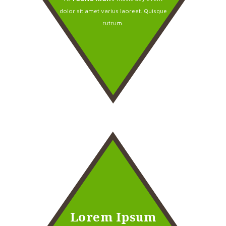
dolor sit amet varius laoreet. Quisque
rutrum.
Lorem Ipsum