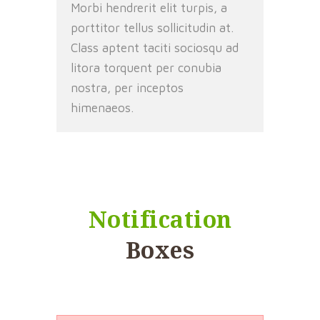
Morbi hendrerit elit turpis, a
porttitor tellus sollicitudin at.
Class aptent taciti sociosqu ad
litora torquent per conubia
nostra, per inceptos
himenaeos.
Notification
Boxes