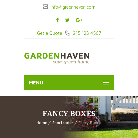
info@greenhaven.com
Get a Quote
215 123 4567
MENU
FANCY BOXES
Home
Shortcodes
Fancy Boxes