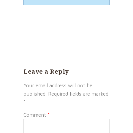
Leave a Reply
Your email address will not be
published.
Required fields are marked
*
Comment
*