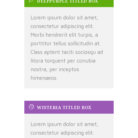
DEEPPURPLE TITLED BOX
Lorem ipsum dolor sit amet,
consectetur adipiscing elit.
Morbi hendrerit elit turpis, a
porttitor tellus sollicitudin at.
Class aptent taciti sociosqu ad
litora torquent per conubia
nostra, per inceptos
himenaeos.
WISTERIA TITLED BOX
Lorem ipsum dolor sit amet,
consectetur adipiscing elit.