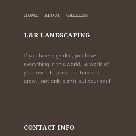
HOME
ABOUT
GALLERY
L&R LANDSCAPING
If you have a garden, you have
everything in this world….a world of
your own, to plant, nurture and
grow….not only plants but your soul!
CONTACT INFO