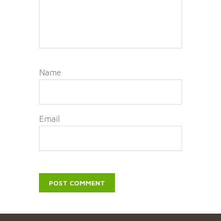
Name
Email