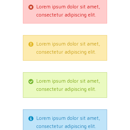
Lorem ipsum dolor sit amet,
consectetur adipiscing elit.
Lorem ipsum dolor sit amet,
consectetur adipiscing elit.
Lorem ipsum dolor sit amet,
consectetur adipiscing elit.
Lorem ipsum dolor sit amet,
consectetur adipiscing elit.