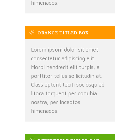
himenaeos.
ORANGE TITLED BOX
Lorem ipsum dolor sit amet,
consectetur adipiscing elit.
Morbi hendrerit elit turpis, a
porttitor tellus sollicitudin at.
Class aptent taciti sociosqu ad
litora torquent per conubia
nostra, per inceptos
himenaeos.