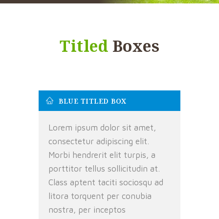
Titled
Boxes
BLUE TITLED BOX
Lorem ipsum dolor sit amet,
consectetur adipiscing elit.
Morbi hendrerit elit turpis, a
porttitor tellus sollicitudin at.
Class aptent taciti sociosqu ad
litora torquent per conubia
nostra, per inceptos