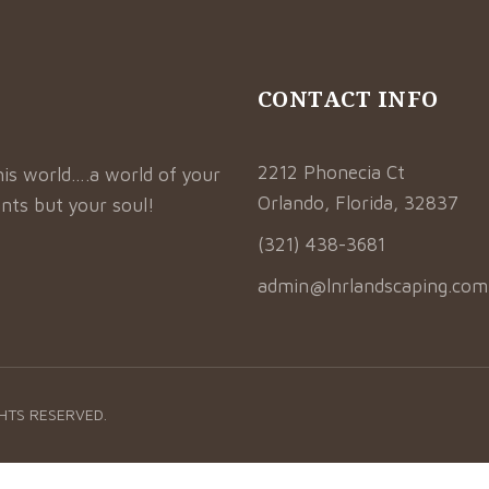
CONTACT INFO
2212 Phonecia Ct
his world….a world of your
Orlando, Florida, 32837
nts but your soul!
(321) 438-3681
admin@lnrlandscaping.com
GHTS RESERVED.