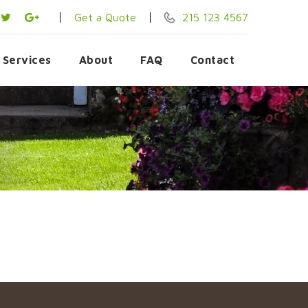
Get a Quote
215 123 4567
Services
About
FAQ
Contact