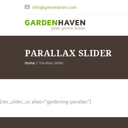
info@greenhaven.com
PARALLAX SLIDER
Home
Parallax Slider
[rev_slider_vc alias=”gardening-parallax”]