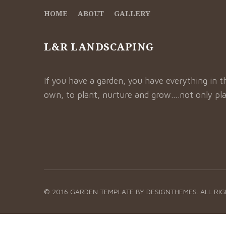
HOME
ABOUT
GALLERY
L&R LANDSCAPING
If you have a garden, you have everything in t
own, to plant, nurture and grow….not only pla
© 2016 GARDEN TEMPLATE BY
DESIGNTHEMES.
ALL RI